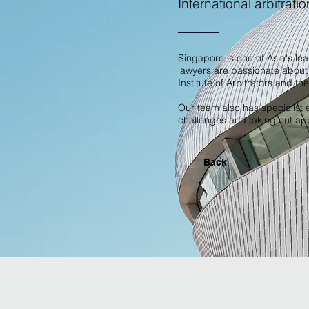
International arbitratio
Singapore is one of Asia's le
lawyers are passionate about 
Institute of Arbitrators and th
Our team also has specialist e
challenges and taking out appl
Back