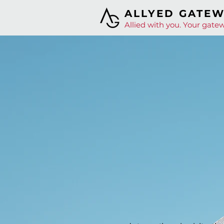
ALLYED GATE
Allied with you. Your gatew