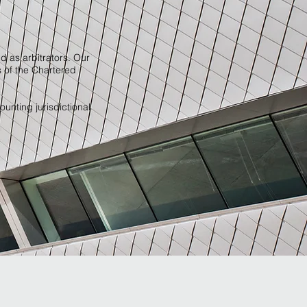
d as arbitrators. Our
s of the Chartered
ounting jurisdictional