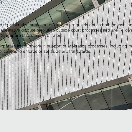
n
ading arbitration hubs and our lawyers regularly act as both counsel an
alternative dispute resolution outside court processes and are Fellow
e Singapore Institute of Arbitrators.
xpertise in court work in support of arbitration processes, including m
ications to enforce or set aside arbitral awards.