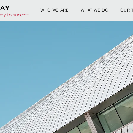
WAY
WHO WE ARE
WHAT WE DO
OUR 
ay to success.