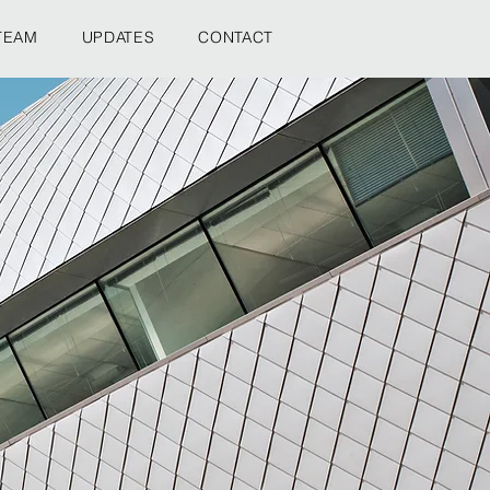
TEAM
UPDATES
CONTACT