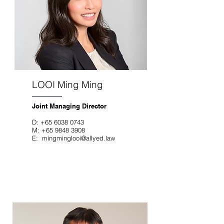
LOOI Ming Ming
Joint Managing Director
D
:
+65 6038 0743
M:
+65 9848 3908
E:
mingminglooi@allyed.law