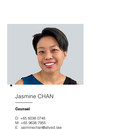
Jasmine CHAN
Counsel
D:
+65 6038 0748
M:
+65 9638 7955
E: jasminechan
@allyed.law