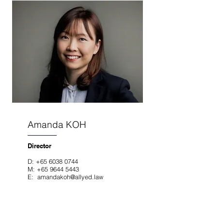
Amanda KOH
Director
D:
+65 6038 0744
M:
+65 9644 5443
E:
amandakoh@allyed.law