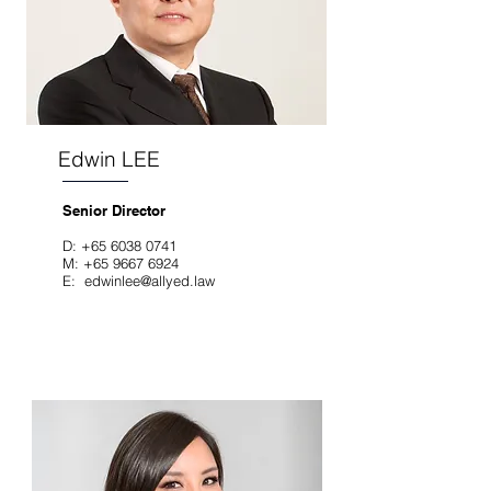
Edwin LEE
Senior Director
D:
+65 6038 0741
M:
+65 9667 6924
E:
edwinlee@allyed.law