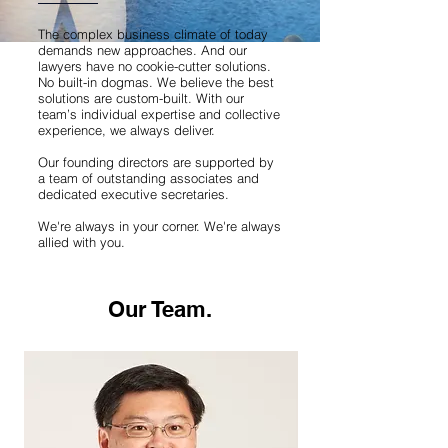
The complex business climate of today
demands new approaches. And our
lawyers have no cookie-cutter solutions.
No built-in dogmas. We believe the best
solutions are custom-built. With our
team’s individual expertise and collective
experience, we always deliver.
Our founding directors are supported by
a team of outstanding associates and
dedicated executive secretaries.
We're always in your corner. We're always
allied with you.
Our Team.