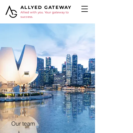
ALLYED GATEWAY
Allied with you. Your gateway to
success.
Our team