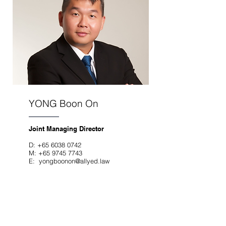
YONG Boon On
Joint Managing Director
D:
+65 6038 0742
M:
+65 9745 7743
E:
yongboonon@allyed.law