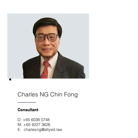
Charles NG Chin Fong
Consultant
D:
+65 6038 0748
M:
+65 8227 3626
E: charlesng
@allyed.law