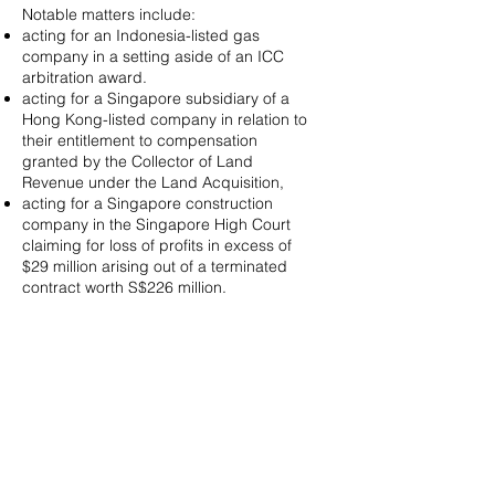
Notable matters include:
acting for an Indonesia-listed gas
company in a setting aside of an ICC
arbitration award.
acting for a Singapore subsidiary of a
Hong Kong-listed company in relation to
their entitlement to compensation
granted by the Collector of Land
Revenue under the Land Acquisition,
acting for a Singapore construction
company in the Singapore High Court
claiming for loss of profits in excess of
$29 million arising out of a terminated
contract worth S$226 million.
acting for a Thai company in an oil &
gas arbitration claiming for loss and
damage valued at upwards of US$1
billion, against an Abu Dhabi-based
investor.
acting for and advising a Singapore
entity on claims involving shareholders’
rights in relation to an investment project
for the redevelopment of a commercial