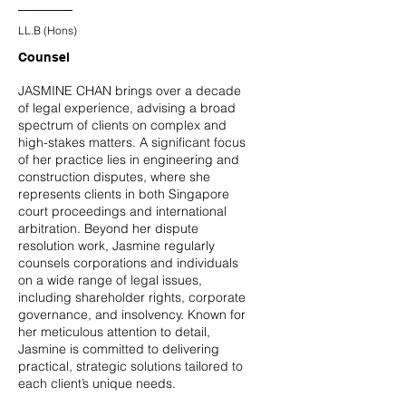
LL.B (Hons)
Counsel
JASMINE CHAN brings over a decade
of legal experience, advising a broad
spectrum of clients on complex and
high-stakes matters. A significant focus
of her practice lies in engineering and
construction disputes, where she
represents clients in both Singapore
court proceedings and international
arbitration. Beyond her dispute
resolution work, Jasmine regularly
counsels corporations and individuals
on a wide range of legal issues,
including shareholder rights, corporate
governance, and insolvency. Known for
her meticulous attention to detail,
Jasmine is committed to delivering
practical, strategic solutions tailored to
each client’s unique needs.