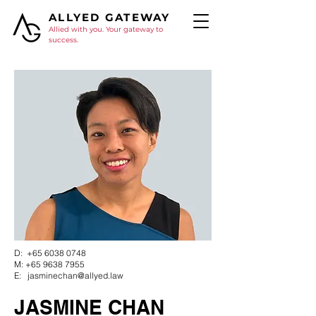
ALLYED GATEWAY
Allied with you. Your gateway to
success.
D:
+65 6038 0748
M:
+65 9638 7955
E:
jasminechan@allyed.law
JASMINE CHAN