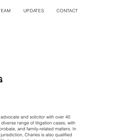
TEAM
UPDATES
CONTACT
G
vocate and solicitor with over 40
 diverse range of litigation cases, with
probate, and family-related matters. In
jurisdiction, Charles is also qualified