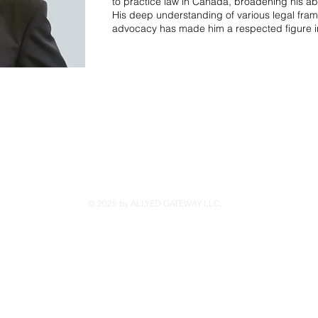
to practice law in Canada, broadening his abil
His deep understanding of various legal fra
advocacy has made him a respected figure i
© 2025 by ALLYED GATEWAY LLC.