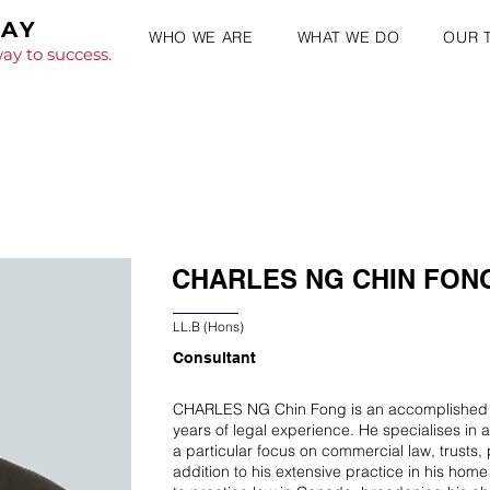
WAY
WHO WE ARE
WHAT WE DO
OUR 
ay to success.
CHARLES NG CHIN FON
LL.B (Hons)
Consultant
CHARLES NG Chin Fong is an accomplished ad
years of legal experience. He specialises in a
a particular focus on commercial law, trusts, 
addition to his extensive practice in his home 