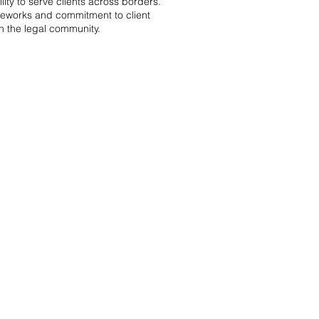
ity to serve clients across borders.
meworks and commitment to client
n the legal community.