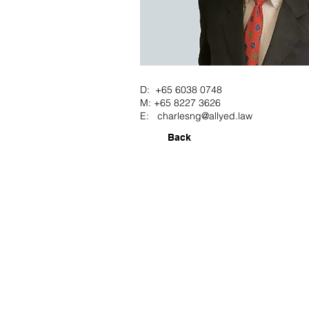
D: +65 6038 0748
M: +65 8227 3626
E:
charlesng@allyed.law
Back