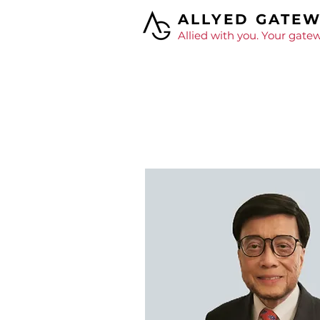
ALLYED GATE
Allied with you. Your gatew